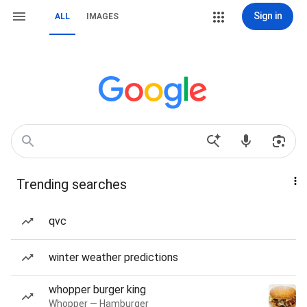
Sign in
ALL
IMAGES
Trending searches
qvc
winter weather predictions
whopper burger king
Whopper — Hamburger