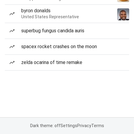
byron donalds
United States Representative
superbug fungus candida auris
spacex rocket crashes on the moon
zelda ocarina of time remake
Dark theme: off
Settings
Privacy
Terms