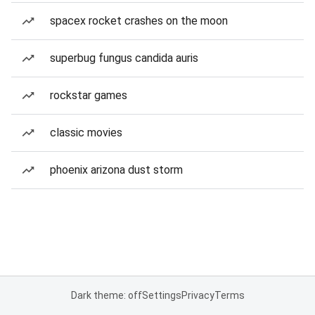
spacex rocket crashes on the moon
superbug fungus candida auris
rockstar games
classic movies
phoenix arizona dust storm
Dark theme: off
Settings
Privacy
Terms