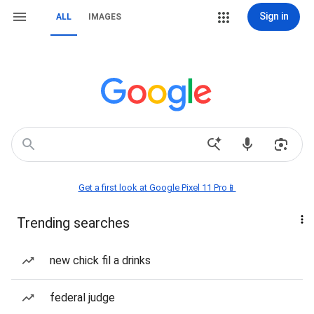
Sign in
ALL
IMAGES
Get a first look at Google Pixel 11 Pro📱
Trending searches
new chick fil a drinks
federal judge