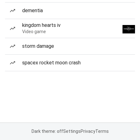
dementia
kingdom hearts iv
Video game
storm damage
spacex rocket moon crash
Dark theme: off
Settings
Privacy
Terms