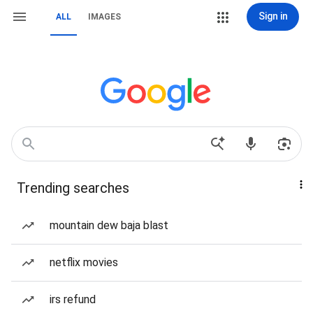
Sign in
ALL
IMAGES
Trending searches
mountain dew baja blast
netflix movies
irs refund