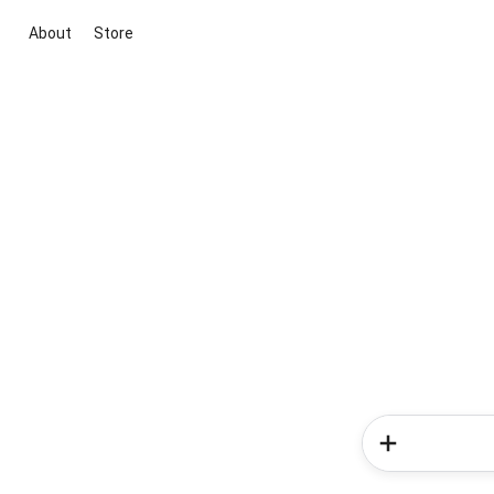
About
Store