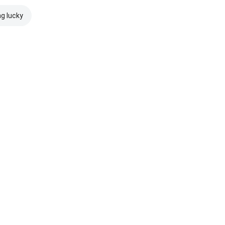
ng lucky