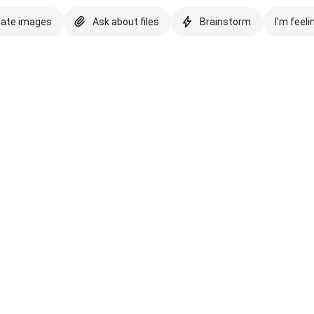
eate images
Ask about files
Brainstorm
I'm feeli