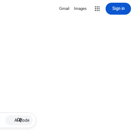
Sign in
Gmail
Images
AI Mode