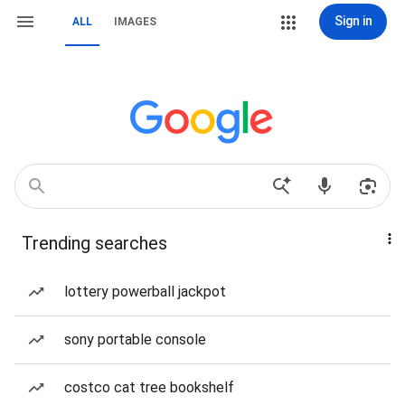
Sign in
ALL
IMAGES
Trending searches
lottery powerball jackpot
sony portable console
costco cat tree bookshelf