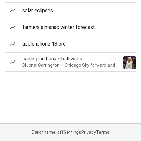
solar eclipses
farmers almanac winter forecast
apple iphone 18 pro
carrington basketball wnba
DiJonai Carrington — Chicago Sky forward and guard
Dark theme: off
Settings
Privacy
Terms