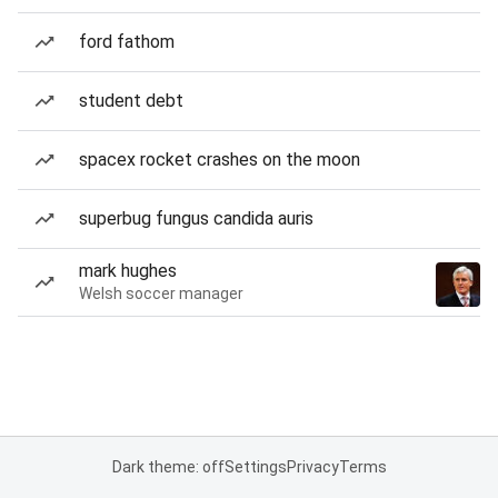
ford fathom
student debt
spacex rocket crashes on the moon
superbug fungus candida auris
mark hughes
Welsh soccer manager
Dark theme: off
Settings
Privacy
Terms