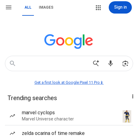
Sign in
ALL
IMAGES
Get a first look at Google Pixel 11 Pro📱
Trending searches
marvel cyclops
Marvel Universe character
zelda ocarina of time remake