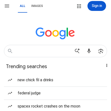
Sign in
ALL
IMAGES
Trending searches
new chick fil a drinks
federal judge
spacex rocket crashes on the moon