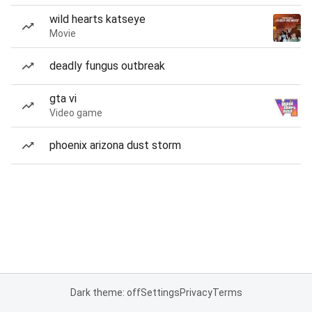
wild hearts katseye
Movie
deadly fungus outbreak
gta vi
Video game
phoenix arizona dust storm
Dark theme: off
Settings
Privacy
Terms