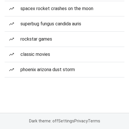
spacex rocket crashes on the moon
superbug fungus candida auris
rockstar games
classic movies
phoenix arizona dust storm
Dark theme: off
Settings
Privacy
Terms