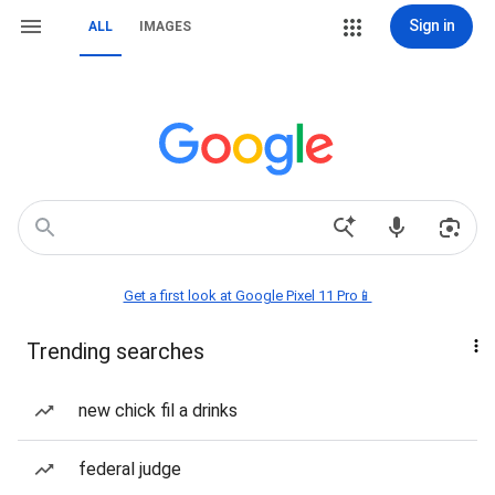
Sign in
ALL
IMAGES
Get a first look at Google Pixel 11 Pro📱
Trending searches
new chick fil a drinks
federal judge