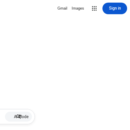
Sign in
Gmail
Images
AI Mode