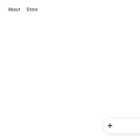
About
Store