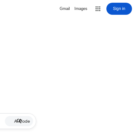
Sign in
Gmail
Images
AI Mode