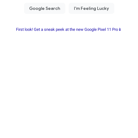
First look! Get a sneak peek at the new Google Pixel 11 Pro📱