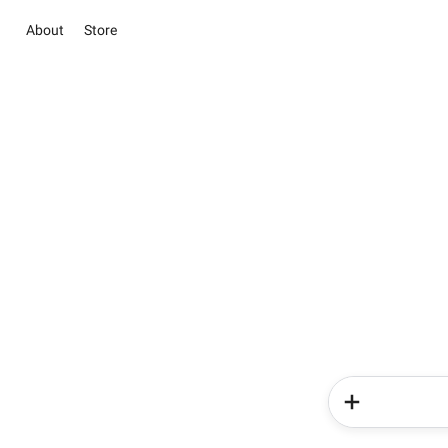
About
Store