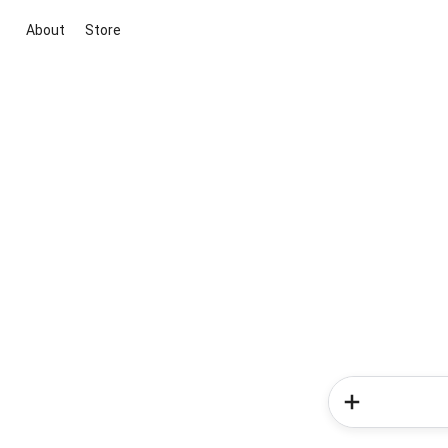
About
Store