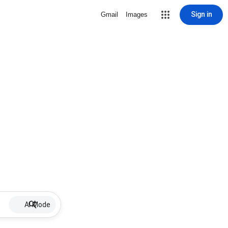
Sign in
Gmail
Images
AI Mode