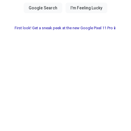
First look! Get a sneak peek at the new Google Pixel 11 Pro📱